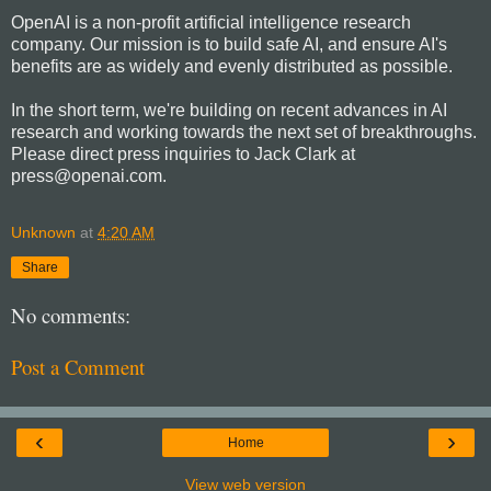
OpenAI is a non-profit artificial intelligence research
company. Our mission is to build safe AI, and ensure AI's
benefits are as widely and evenly distributed as possible.
In the short term, we're building on recent advances in AI
research and working towards the next set of breakthroughs.
Please direct press inquiries to Jack Clark at
press@openai.com.
Unknown
at
4:20 AM
Share
No comments:
Post a Comment
‹
›
Home
View web version