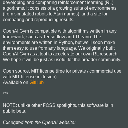
developing and comparing reinforcement learning (RL)
algorithms. It consists of a growing suite of environments
(from simulated robots to Atari games), and a site for
comparing and reproducing results.
OpenAI Gym is compatible with algorithms written in any
framework, such as Tensorflow and Theano. The
environments are written in Python, but we'll soon make
them easy to use from any language. We originally built
OpenAI Gym as a tool to accelerate our own RL research.
We hope it will be just as useful for the broader community.
Open source, MIT license (free for private / commercial use
with MIT license inclusion)
Available on
GitHub
***
NOTE: unlike other FOSS spotlights, this software is in
public beta.
Excerpted from the OpenAI website: