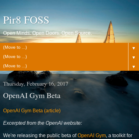
Pir8 FOSS
Open Minds. Open Doors. Open Source.
▼
▼
▼
Thursday, February 16, 2017
OpenAI Gym Beta
OpenAI Gym Beta (article)
Excerpted from the OpenAI website:
We're releasing the public beta of
OpenAI Gym
, a toolkit for