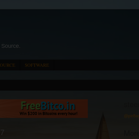
 Source.
SOURCE
SOFTWARE
stee
@pir8a
17
Mor