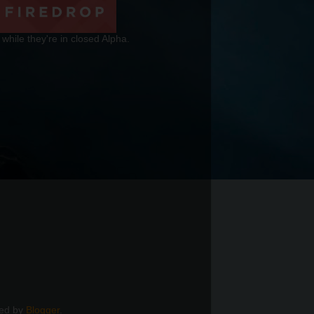
 while they're in closed Alpha.
red by
Blogger
.