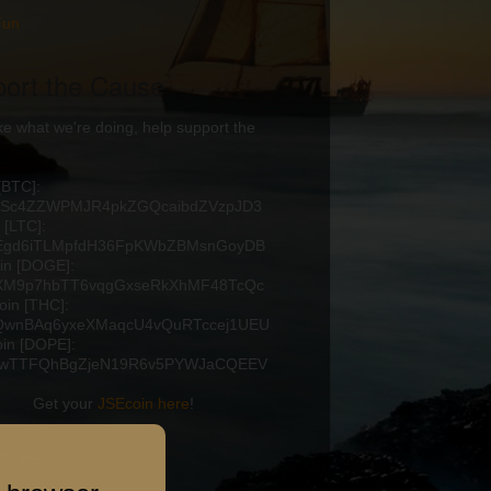
Fun
ort the Cause
like what we're doing, help support the
 [BTC]:
2Sc4ZZWPMJR4pkZGQcaibdZVzpJD3
 [LTC]:
Egd6iTLMpfdH36FpKWbZBMsnGoyDB
in [DOGE]:
XM9p7hbTT6vqgGxseRkXhMF48TcQc
in [THC]:
wnBAq6yxeXMaqcU4vQuRTccej1UEU
in [DOPE]:
xwTTFQhBgZjeN19R6v5PYWJaCQEEV
Get your
JSEcoin here
!
 Archive