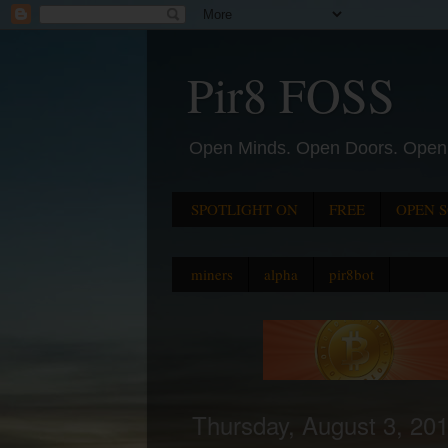
Pir8 FOSS
Open Minds. Open Doors. Open
SPOTLIGHT ON
FREE
OPEN 
miners
alpha
pir8bot
Thursday, August 3, 20