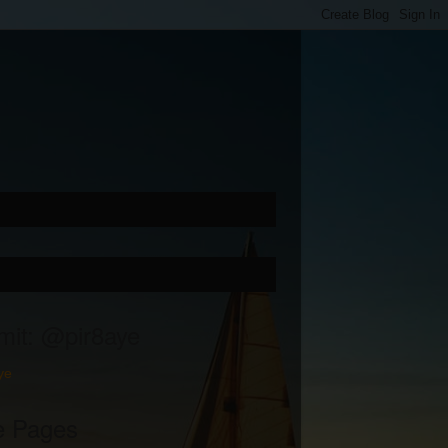
mit: @pir8aye
ye
e Pages