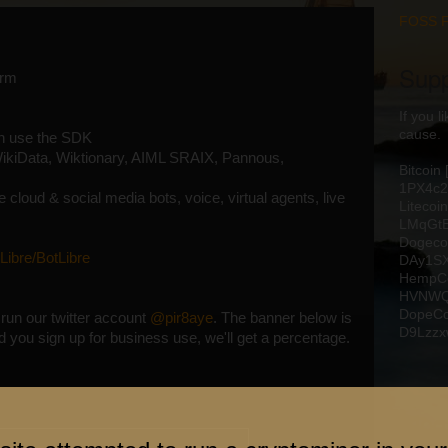
FOSS 
Supp
orm
If you 
cause.
an use the SDK
ikiData, Wiktionary, AIML SRAIX, Pannous,
Bitcoin
1PX4c
 cloud & social media bots, voice, virtual agents, live
Litecoin
LMqGt
Dogeco
Libre/BotLibre
DAy1S
HempCo
HVNWQ
DopeCo
run our twitter account
@pir8aye
. The banner below is
D9Lzz
 and you sign up for business use, we'll get a percentage.
Blog