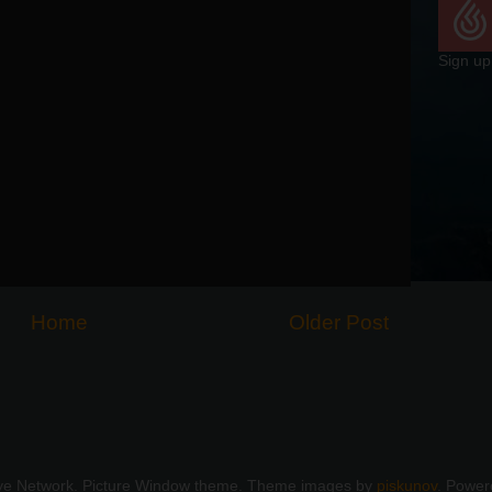
Sign up
Home
Older Post
ye Network. Picture Window theme. Theme images by
piskunov
. Powe