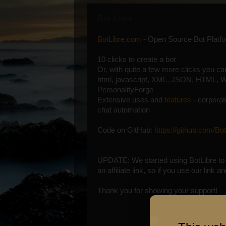
Bot Libre
BotLibre.com
- Open Source Bot Platf
10 clicks to create a bot
Or, with quite a few more clicks you c
html, javascript, XML, JSON, HTML, W
PersonalityForge
Extensive uses and
features
- corporate
chat automation
Code on GitHub:
https://github.com/Bot
UPDATE: We started using BotLibre to 
an affiliate link, so if you use our link
Thank you for showing your support!