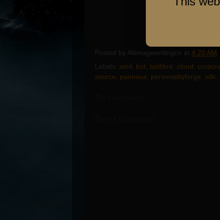
This web
Posted by
Altimagewritingco
at
4:20 AM
Labels:
aiml
,
bot
,
botlibre
,
cloud
,
corpora
source
,
pannous
,
personalityforge
,
sdk
,
No comments:
Post a Comment