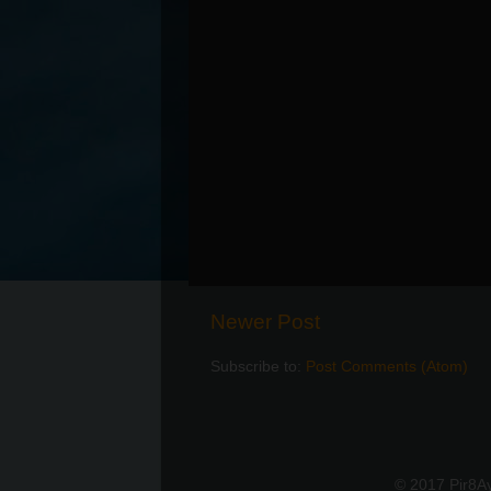
Newer Post
Subscribe to:
Post Comments (Atom)
© 2017 Pir8A