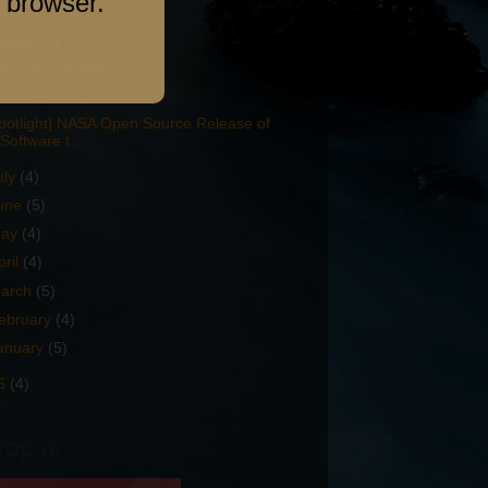
 browser.
7
(34)
ugust
(3)
en Broadcaster
t Libre
potlight] NASA Open Source Release of
Software t...
uly
(4)
une
(5)
ay
(4)
pril
(4)
arch
(5)
ebruary
(4)
anuary
(5)
6
(4)
rop.ai