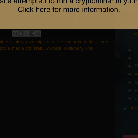
site attempted to run a cryptominer in your
▼
201
Click here for more information
.
▼
A
Op
Bo
[S
te bot
,
html
,
javascript
,
json
,
live chat automation
,
open
social media bot
,
sraix
,
wikidata
,
wiktionary
,
xml
►
J
►
J
►
M
►
A
►
M
►
F
►
J
►
201
fired